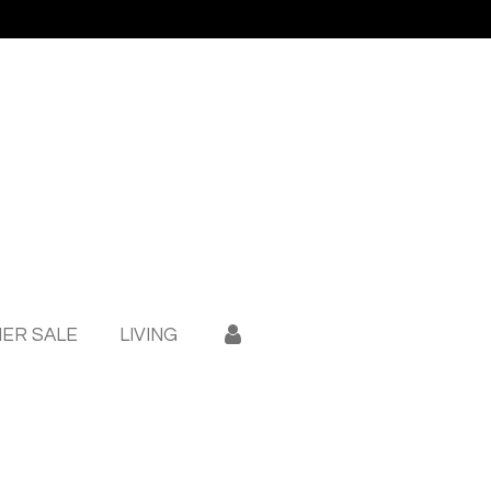
ER SALE
LIVING