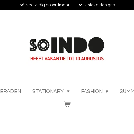
Veelzijdig assortiment
Unieke designs
IERADEN
STATIONARY
FASHION
SUMM